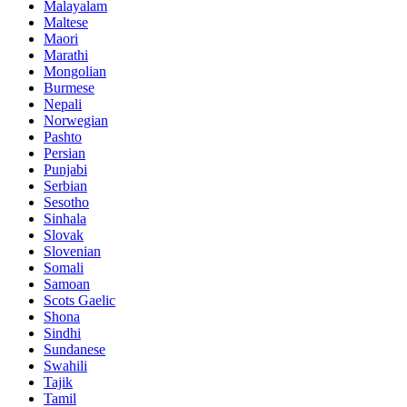
Malayalam
Maltese
Maori
Marathi
Mongolian
Burmese
Nepali
Norwegian
Pashto
Persian
Punjabi
Serbian
Sesotho
Sinhala
Slovak
Slovenian
Somali
Samoan
Scots Gaelic
Shona
Sindhi
Sundanese
Swahili
Tajik
Tamil