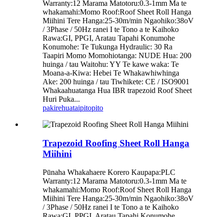
Warranty:12 Marama Matotoru:0.3-1mm Ma te
whakamahi:Momo Roof:Roof Sheet Roll Hanga
Miihini Tere Hanga:25-30m/min Ngaohiko:38oV
/ 3Phase / 50Hz ranei I te Tono a te Kaihoko
Rawa:GI, PPGI, Aratau Tapahi Konumohe
Konumohe: Te Tukunga Hydraulic: 30 Ra
Taapiri Momo Momohiotanga: NUDE Hua: 200
huinga / tau Waitohu: YY Te kawe waka: Te
Moana-a-Kiwa: Hebei Te Whakawhiwhinga
Ake: 200 huinga / tau Tiwhikete: CE / ISO9001
Whakaahuatanga Hua IBR trapezoid Roof Sheet
Huri Puka...
pakirehua
taipitopito
Trapezoid Roofing Sheet Roll Hanga
Miihini
Pūnaha Whakahaere Korero Kaupapa:PLC
Warranty:12 Marama Matotoru:0.3-1mm Ma te
whakamahi:Momo Roof:Roof Sheet Roll Hanga
Miihini Tere Hanga:25-30m/min Ngaohiko:38oV
/ 3Phase / 50Hz ranei I te Tono a te Kaihoko
Rawa:GI, PPGI, Aratau Tapahi Konumohe