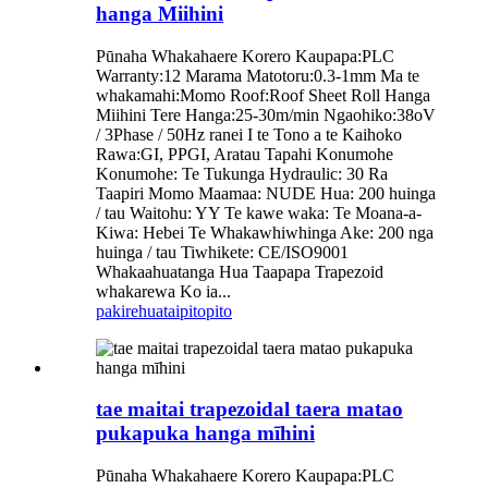
hanga Miihini
Pūnaha Whakahaere Korero Kaupapa:PLC
Warranty:12 Marama Matotoru:0.3-1mm Ma te
whakamahi:Momo Roof:Roof Sheet Roll Hanga
Miihini Tere Hanga:25-30m/min Ngaohiko:38oV
/ 3Phase / 50Hz ranei I te Tono a te Kaihoko
Rawa:GI, PPGI, Aratau Tapahi Konumohe
Konumohe: Te Tukunga Hydraulic: 30 Ra
Taapiri Momo Maamaa: NUDE Hua: 200 huinga
/ tau Waitohu: YY Te kawe waka: Te Moana-a-
Kiwa: Hebei Te Whakawhiwhinga Ake: 200 nga
huinga / tau Tiwhikete: CE/ISO9001
Whakaahuatanga Hua Taapapa Trapezoid
whakarewa Ko ia...
pakirehua
taipitopito
tae maitai trapezoidal taera matao
pukapuka hanga mīhini
Pūnaha Whakahaere Korero Kaupapa:PLC