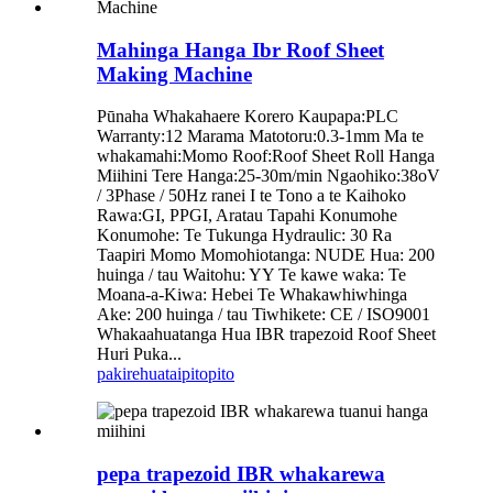
Mahinga Hanga Ibr Roof Sheet
Making Machine
Pūnaha Whakahaere Korero Kaupapa:PLC
Warranty:12 Marama Matotoru:0.3-1mm Ma te
whakamahi:Momo Roof:Roof Sheet Roll Hanga
Miihini Tere Hanga:25-30m/min Ngaohiko:38oV
/ 3Phase / 50Hz ranei I te Tono a te Kaihoko
Rawa:GI, PPGI, Aratau Tapahi Konumohe
Konumohe: Te Tukunga Hydraulic: 30 Ra
Taapiri Momo Momohiotanga: NUDE Hua: 200
huinga / tau Waitohu: YY Te kawe waka: Te
Moana-a-Kiwa: Hebei Te Whakawhiwhinga
Ake: 200 huinga / tau Tiwhikete: CE / ISO9001
Whakaahuatanga Hua IBR trapezoid Roof Sheet
Huri Puka...
pakirehua
taipitopito
pepa trapezoid IBR whakarewa