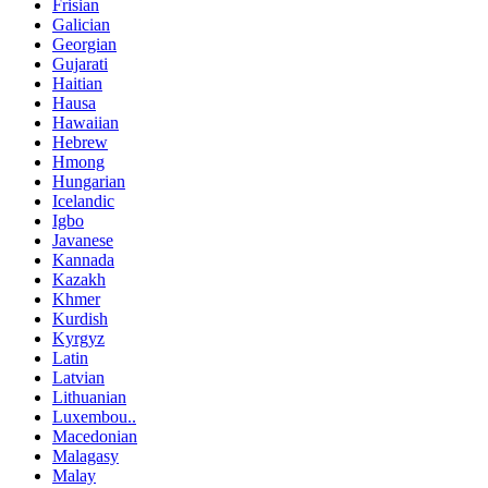
Frisian
Galician
Georgian
Gujarati
Haitian
Hausa
Hawaiian
Hebrew
Hmong
Hungarian
Icelandic
Igbo
Javanese
Kannada
Kazakh
Khmer
Kurdish
Kyrgyz
Latin
Latvian
Lithuanian
Luxembou..
Macedonian
Malagasy
Malay