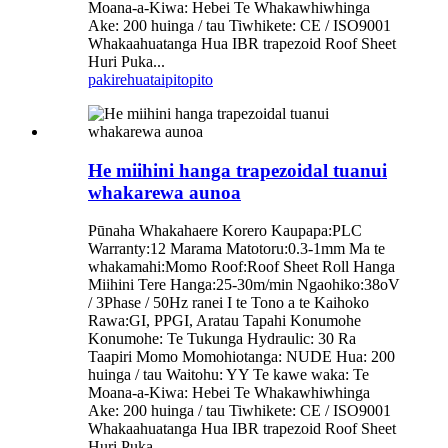
Moana-a-Kiwa: Hebei Te Whakawhiwhinga
Ake: 200 huinga / tau Tiwhikete: CE / ISO9001
Whakaahuatanga Hua IBR trapezoid Roof Sheet
Huri Puka...
pakirehua
taipitopito
He miihini hanga trapezoidal tuanui
whakarewa aunoa
Pūnaha Whakahaere Korero Kaupapa:PLC
Warranty:12 Marama Matotoru:0.3-1mm Ma te
whakamahi:Momo Roof:Roof Sheet Roll Hanga
Miihini Tere Hanga:25-30m/min Ngaohiko:38oV
/ 3Phase / 50Hz ranei I te Tono a te Kaihoko
Rawa:GI, PPGI, Aratau Tapahi Konumohe
Konumohe: Te Tukunga Hydraulic: 30 Ra
Taapiri Momo Momohiotanga: NUDE Hua: 200
huinga / tau Waitohu: YY Te kawe waka: Te
Moana-a-Kiwa: Hebei Te Whakawhiwhinga
Ake: 200 huinga / tau Tiwhikete: CE / ISO9001
Whakaahuatanga Hua IBR trapezoid Roof Sheet
Huri Puka...