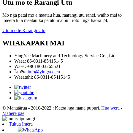
Utu mo te Rarangi Utu
Mo nga patai mo a maatau hua, raarangi utu ranei, waiho mai to
imeera ki a maatau ka pa atu matou i roto i nga haora 24.
Utu mo te Rarangi Utu
WHAKAPAKI MAI
YingYee Machinery and Technology Service Co., Ltd.
Waea: 86-0311-85415145
Waea: +8618603265521
Ī-mēra:
info@yingyee.cn
Waeatuhi: 86-0311-85415145
© Manatārua - 2010-2022 : Katoa nga mana pupuri.
Hua wera
-
Mahere pae
Tukua Īmēra
WhatsApp