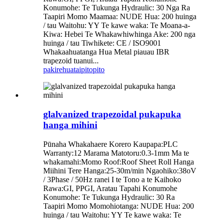
Konumohe: Te Tukunga Hydraulic: 30 Nga Ra
Taapiri Momo Maamaa: NUDE Hua: 200 huinga
/ tau Waitohu: YY Te kawe waka: Te Moana-a-
Kiwa: Hebei Te Whakawhiwhinga Ake: 200 nga
huinga / tau Tiwhikete: CE / ISO9001
Whakaahuatanga Hua Metal piauau IBR
trapezoid tuanui...
pakirehua
taipitopito
glalvanized trapezoidal pukapuka
hanga mihini
Pūnaha Whakahaere Korero Kaupapa:PLC
Warranty:12 Marama Matotoru:0.3-1mm Ma te
whakamahi:Momo Roof:Roof Sheet Roll Hanga
Miihini Tere Hanga:25-30m/min Ngaohiko:38oV
/ 3Phase / 50Hz ranei I te Tono a te Kaihoko
Rawa:GI, PPGI, Aratau Tapahi Konumohe
Konumohe: Te Tukunga Hydraulic: 30 Ra
Taapiri Momo Momohiotanga: NUDE Hua: 200
huinga / tau Waitohu: YY Te kawe waka: Te