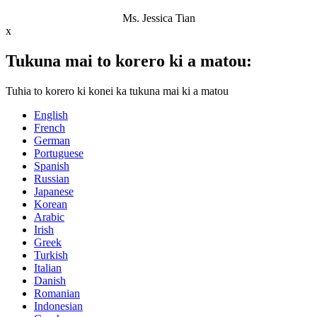
Ms. Jessica Tian
x
Tukuna mai to korero ki a matou:
Tuhia to korero ki konei ka tukuna mai ki a matou
English
French
German
Portuguese
Spanish
Russian
Japanese
Korean
Arabic
Irish
Greek
Turkish
Italian
Danish
Romanian
Indonesian