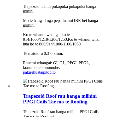
Trapezoid tuanui pukapuka pukapuka hanga
mīhini
Mo te hanga i nga pepa tuanui IBR hei hanga
miihini.
Ko te whanui whangai ko te
914/1000/1219/1200/1250.Ko te whanui whai
hua ko te 860/914/1000/1100/1050.
Te matotoru 0.3-0.8mm.
Rauemi whangai: GI, GL, PPGI, PPGL,
konumohe konumohe.
pakirehua
taipitopito
Trapezoid Roof rau hanga miihini
PPGI Coils Tae mo te Roofing
Trapezoid Roof rau hanga miihini PPGI Coils
Tae mo te Roofing