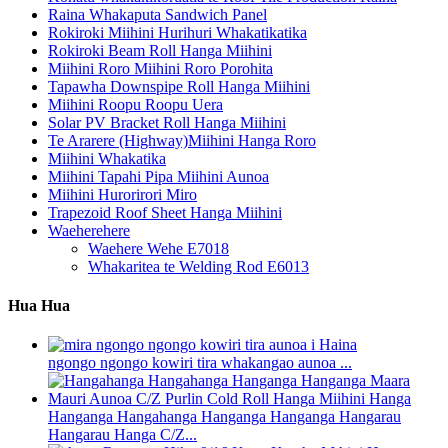
Raina Whakaputa Sandwich Panel
Rokiroki Miihini Hurihuri Whakatikatika
Rokiroki Beam Roll Hanga Miihini
Miihini Roro Miihini Roro Porohita
Tapawha Downspipe Roll Hanga Miihini
Miihini Roopu Roopu Uera
Solar PV Bracket Roll Hanga Miihini
Te Ararere (Highway)Miihini Hanga Roro
Miihini Whakatika
Miihini Tapahi Pipa Miihini Aunoa
Miihini Hurorirori Miro
Trapezoid Roof Sheet Hanga Miihini
Waeherehere
Waehere Wehe E7018
Whakaritea te Welding Rod E6013
Hua Hua
ngongo ngongo kowiri tira whakangao aunoa ...
Hanganga Hangahanga Hanganga Hanganga Hangarau
Hangarau Hanga C/Z...