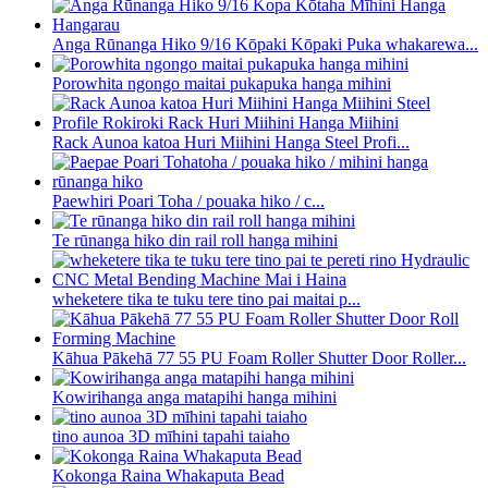
Anga Rūnanga Hiko 9/16 Kōpaki Kōpaki Puka whakarewa...
Porowhita ngongo maitai pukapuka hanga mihini
Rack Aunoa katoa Huri Miihini Hanga Steel Profi...
Paewhiri Poari Toha / pouaka hiko / c...
Te rūnanga hiko din rail roll hanga mihini
wheketere tika te tuku tere tino pai maitai p...
Kāhua Pākehā 77 55 PU Foam Roller Shutter Door Roller...
Kowirihanga anga matapihi hanga mihini
tino aunoa 3D mīhini tapahi taiaho
Kokonga Raina Whakaputa Bead