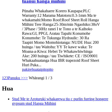
tuanui hanga miihini
Pūnaha Whakahaere Korero Kaupapa:PLC
Warranty:12 Marama Matotoru:0.3-1mm Ma te
whakamahi:Momo Roof:Roof Sheet Roll Hanga
Miihini Tere Hanga:25-30m/min Ngaohiko:38oV
/ 3Phase / 50Hz ranei I te Tono a te Kaihoko
Rawa:GI, PPGI, Aratau Tapahi Konumohe
Konumohe: Te Tukunga Hydraulic: 30 Ra
Taapiri Momo Momohiotanga: NUDE Hua: 200
huinga / tau Waitohu: YY Te kawe waka: Te
Moana-a-Kiwa: Hebei Te Whakawhiwhinga
Ake: 200 huinga / tau Tiwhikete: CE / ISO9001
Whakaahuatanga Hua IBR trapezoid Roof Sheet
Huri Puka...
pakirehua
taipitopito
1
2
3
Panuku >
>>
Whārangi 1 / 3
Hua
Stud Me te Aroturuki whakarewa tiu c purlin furring hongere
gypsum stud Hanga Miihini