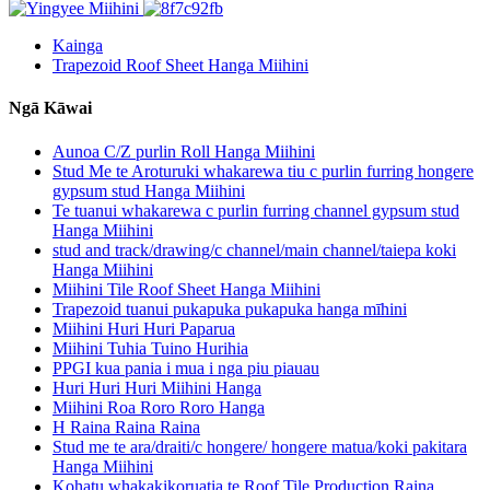
Kainga
Trapezoid Roof Sheet Hanga Miihini
Ngā Kāwai
Aunoa C/Z purlin Roll Hanga Miihini
Stud Me te Aroturuki whakarewa tiu c purlin furring hongere
gypsum stud Hanga Miihini
Te tuanui whakarewa c purlin furring channel gypsum stud
Hanga Miihini
stud and track/drawing/c channel/main channel/taiepa koki
Hanga Miihini
Miihini Tile Roof Sheet Hanga Miihini
Trapezoid tuanui pukapuka pukapuka hanga mīhini
Miihini Huri Huri Paparua
Miihini Tuhia Tuino Hurihia
PPGI kua pania i mua i nga piu piauau
Huri Huri Huri Miihini Hanga
Miihini Roa Roro Roro Hanga
H Raina Raina Raina
Stud me te ara/draiti/c hongere/ hongere matua/koki pakitara
Hanga Miihini
Kohatu whakakikoruatia te Roof Tile Production Raina