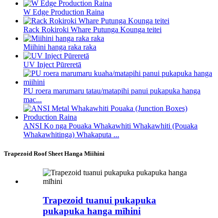
W Edge Production Raina
Rack Rokiroki Whare Putunga Kounga teitei
Miihini hanga raka raka
UV Inject Pūreretā
PU roera marumaru tatau/matapihi panui pukapuka hanga
mac...
ANSI Ko nga Pouaka Whakawhiti Whakawhiti (Pouaka
Whakawhitinga) Whakaputa ...
Trapezoid Roof Sheet Hanga Miihini
Trapezoid tuanui pukapuka
pukapuka hanga mīhini