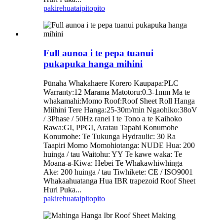
pakirehua
taipitopito
Full aunoa i te pepa tuanui
pukapuka hanga mihini
Pūnaha Whakahaere Korero Kaupapa:PLC
Warranty:12 Marama Matotoru:0.3-1mm Ma te
whakamahi:Momo Roof:Roof Sheet Roll Hanga
Miihini Tere Hanga:25-30m/min Ngaohiko:38oV
/ 3Phase / 50Hz ranei I te Tono a te Kaihoko
Rawa:GI, PPGI, Aratau Tapahi Konumohe
Konumohe: Te Tukunga Hydraulic: 30 Ra
Taapiri Momo Momohiotanga: NUDE Hua: 200
huinga / tau Waitohu: YY Te kawe waka: Te
Moana-a-Kiwa: Hebei Te Whakawhiwhinga
Ake: 200 huinga / tau Tiwhikete: CE / ISO9001
Whakaahuatanga Hua IBR trapezoid Roof Sheet
Huri Puka...
pakirehua
taipitopito