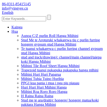
86-0311-85415145
info@yingyee.cn
English
Kainga
Hua
Aunoa C/Z purlin Roll Hanga Miihini
Stud Me te Aroturuki whakarewa tiu c purlin furring
hongere gypsum stud Hanga Miihini
Te tuanui whakarewa c purlin furring channel gypsum
stud Hanga Miihini
stud and track/drawing/c channel/main channel/taiepa
koki Hanga Miihini
Miihini Tile Roof Sheet Hanga Miihini
Trapezoid tuanui pukapuka pukapuka hanga mīhini
Miihini Huri Huri Paparua
Miihini Tuhia Tuino Hurihia
PPGI kua pania i mua i nga piu piauau
Huri Huri Huri Miihini Hanga
Miihini Roa Roro Roro Hanga
H Raina Raina Raina
Stud me te ara/draiti/c hongere/ hongere matua/koki
pakitara Hanga Miihini