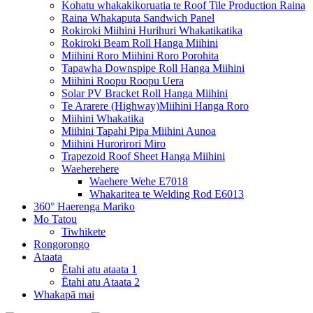
Kohatu whakakikoruatia te Roof Tile Production Raina
Raina Whakaputa Sandwich Panel
Rokiroki Miihini Hurihuri Whakatikatika
Rokiroki Beam Roll Hanga Miihini
Miihini Roro Miihini Roro Porohita
Tapawha Downspipe Roll Hanga Miihini
Miihini Roopu Roopu Uera
Solar PV Bracket Roll Hanga Miihini
Te Ararere (Highway)Miihini Hanga Roro
Miihini Whakatika
Miihini Tapahi Pipa Miihini Aunoa
Miihini Hurorirori Miro
Trapezoid Roof Sheet Hanga Miihini
Waeherehere
Waehere Wehe E7018
Whakaritea te Welding Rod E6013
360° Haerenga Mariko
Mo Tatou
Tiwhikete
Rongorongo
Ataata
Ētahi atu ataata 1
Ētahi atu Ataata 2
Whakapā mai