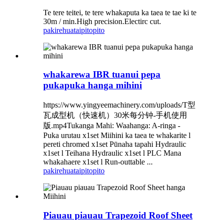
Te tere teitei, te tere whakaputa ka taea te tae ki te
30m / min.High precision.Electirc cut.
pakirehua
taipitopito
whakarewa IBR tuanui pepa
pukapuka hanga mihini
https://www.yingyeemachinery.com/uploads/T型
瓦成型机（快速机）30米每分钟-手机使用
版.mp4Tukanga Mahi: Waahanga: A-ringa -
Puka urutau x1set Miihini ka taea te whakarite l
pereti chromed x1set Pūnaha tapahi Hydraulic
x1set l Teihana Hydraulic x1set l PLC Mana
whakahaere x1set l Run-outtable ...
pakirehua
taipitopito
Piauau piauau Trapezoid Roof Sheet