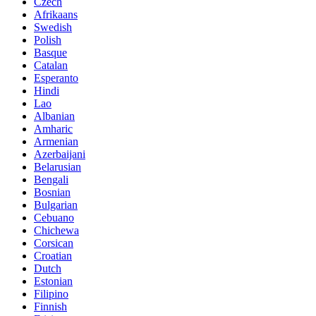
Czech
Afrikaans
Swedish
Polish
Basque
Catalan
Esperanto
Hindi
Lao
Albanian
Amharic
Armenian
Azerbaijani
Belarusian
Bengali
Bosnian
Bulgarian
Cebuano
Chichewa
Corsican
Croatian
Dutch
Estonian
Filipino
Finnish