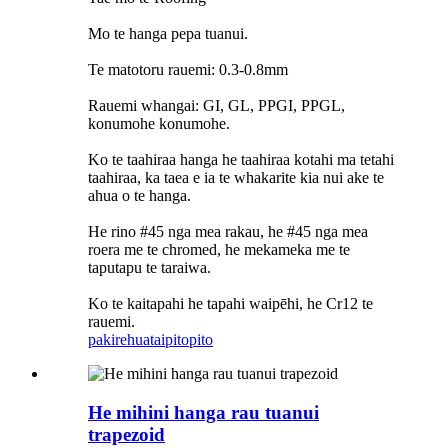
Mo te hanga pepa tuanui.
Te matotoru rauemi: 0.3-0.8mm
Rauemi whangai: GI, GL, PPGI, PPGL,
konumohe konumohe.
Ko te taahiraa hanga he taahiraa kotahi ma tetahi
taahiraa, ka taea e ia te whakarite kia nui ake te
ahua o te hanga.
He rino #45 nga mea rakau, he #45 nga mea
roera me te chromed, he mekameka me te
taputapu te taraiwa.
Ko te kaitapahi he tapahi waipēhi, he Cr12 te
rauemi.
pakirehua
taipitopito
He mihini hanga rau tuanui
trapezoid