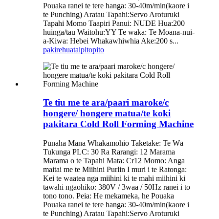
Pouaka ranei te tere hanga: 30-40m/min(kaore i
te Punching) Aratau Tapahi:Servo Aroturuki
Tapahi Momo Taapiri Panui: NUDE Hua:200
huinga/tau Waitohu:YY Te waka: Te Moana-nui-
a-Kiwa: Hebei Whakawhiwhia Ake:200 s...
pakirehua
taipitopito
Te tiu me te ara/paari maroke/c
hongere/ hongere matua/te koki
pakitara Cold Roll Forming Machine
Pūnaha Mana Whakamohio Taketake: Te Wā
Tukunga PLC: 30 Ra Rarangi: 12 Marama
Marama o te Tapahi Mata: Cr12 Momo: Anga
maitai me te Miihini Purlin I muri i te Ratonga:
Kei te waatea nga miihini ki te mahi miihini ki
tawahi ngaohiko: 380V / 3waa / 50Hz ranei i to
tono tono. Peia: He mekameka, he Pouaka
Pouaka ranei te tere hanga: 30-40m/min(kaore i
te Punching) Aratau Tapahi:Servo Aroturuki