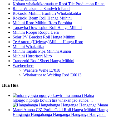
Kohatu whakakikoruatia te Roof Tile Production Raina
Raina Whakaputa Sandwich Panel
Rokiroki Miihini Hurihuri Whakatikatika
Rokiroki Beam Roll Hanga Miihini
Miihini Roro Miihini Roro Porohita
Tapawha Downspipe Roll Hanga Miihini
Miihini Roopu Roopu Uera
Solar PV Bracket Roll Hanga Miihini
Te Ararere (Highway)Miihini Hanga Roro
Miihini Whakatika
Miihini Tapahi Pipa Miihini Aunoa
Miihini Hurorirori Miro
Trapezoid Roof Sheet Hanga Miihini
Waeherehere
Waehere Wehe E7018
Whakaritea te Welding Rod E6013
Hua Hua
ngongo ngongo kowiri tira whakangao aunoa ...
Hanganga Hangahanga Hanganga Hanganga Hangarau