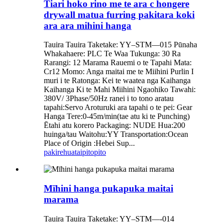
Tiari hoko rino me te ara c hongere
drywall matua furring pakitara koki
ara ara mihini hanga
Tauira Tauira Taketake: YY–STM—015 Pūnaha
Whakahaere: PLC Te Waa Tukunga: 30 Ra
Rarangi: 12 Marama Rauemi o te Tapahi Mata:
Cr12 Momo: Anga maitai me te Miihini Purlin I
muri i te Ratonga: Kei te waatea nga Kaihanga
Kaihanga Ki te Mahi Miihini Ngaohiko Tawahi:
380V/ 3Phase/50Hz ranei i to tono aratau
tapahi:Servo Aroturuki ara tapahi o te pei: Gear
Hanga Tere:0-45m/min(tae atu ki te Punching)
Ētahi atu korero Packaging: NUDE Hua:200
huinga/tau Waitohu:YY Transportation:Ocean
Place of Origin :Hebei Sup...
pakirehua
taipitopito
Mīhini hanga pukapuka maitai
marama
Tauira Tauira Taketake: YY–STM—-014