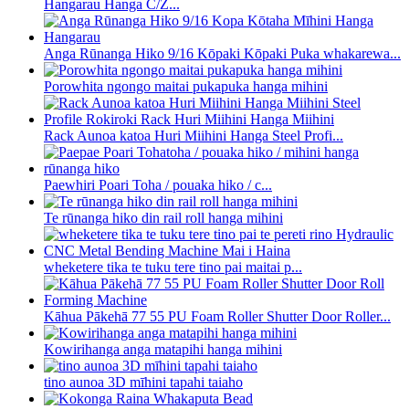
Hangarau Hanga C/Z...
Anga Rūnanga Hiko 9/16 Kōpaki Kōpaki Puka whakarewa...
Porowhita ngongo maitai pukapuka hanga mihini
Rack Aunoa katoa Huri Miihini Hanga Steel Profi...
Paewhiri Poari Toha / pouaka hiko / c...
Te rūnanga hiko din rail roll hanga mihini
wheketere tika te tuku tere tino pai maitai p...
Kāhua Pākehā 77 55 PU Foam Roller Shutter Door Roller...
Kowirihanga anga matapihi hanga mihini
tino aunoa 3D mīhini tapahi taiaho