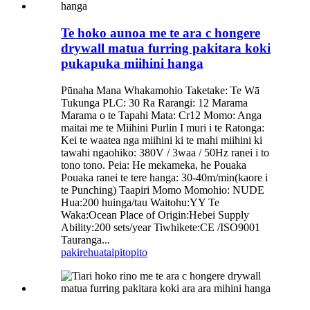
Te hoko aunoa me te ara c hongere
drywall matua furring pakitara koki
pukapuka miihini hanga
Pūnaha Mana Whakamohio Taketake: Te Wā
Tukunga PLC: 30 Ra Rarangi: 12 Marama
Marama o te Tapahi Mata: Cr12 Momo: Anga
maitai me te Miihini Purlin I muri i te Ratonga:
Kei te waatea nga miihini ki te mahi miihini ki
tawahi ngaohiko: 380V / 3waa / 50Hz ranei i to
tono tono. Peia: He mekameka, he Pouaka
Pouaka ranei te tere hanga: 30-40m/min(kaore i
te Punching) Taapiri Momo Momohio: NUDE
Hua:200 huinga/tau Waitohu:YY Te
Waka:Ocean Place of Origin:Hebei Supply
Ability:200 sets/year Tiwhikete:CE /ISO9001
Tauranga...
pakirehua
taipitopito