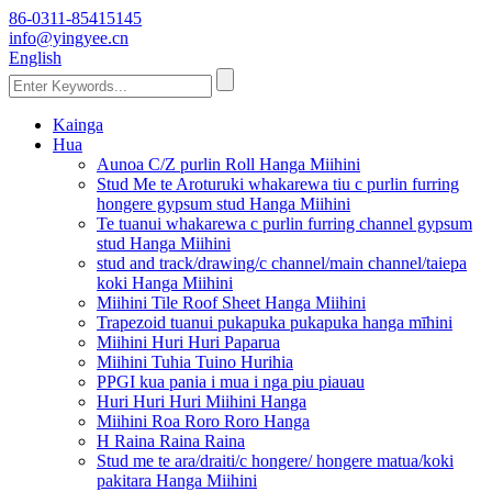
86-0311-85415145
info@yingyee.cn
English
Kainga
Hua
Aunoa C/Z purlin Roll Hanga Miihini
Stud Me te Aroturuki whakarewa tiu c purlin furring
hongere gypsum stud Hanga Miihini
Te tuanui whakarewa c purlin furring channel gypsum
stud Hanga Miihini
stud and track/drawing/c channel/main channel/taiepa
koki Hanga Miihini
Miihini Tile Roof Sheet Hanga Miihini
Trapezoid tuanui pukapuka pukapuka hanga mīhini
Miihini Huri Huri Paparua
Miihini Tuhia Tuino Hurihia
PPGI kua pania i mua i nga piu piauau
Huri Huri Huri Miihini Hanga
Miihini Roa Roro Roro Hanga
H Raina Raina Raina
Stud me te ara/draiti/c hongere/ hongere matua/koki
pakitara Hanga Miihini