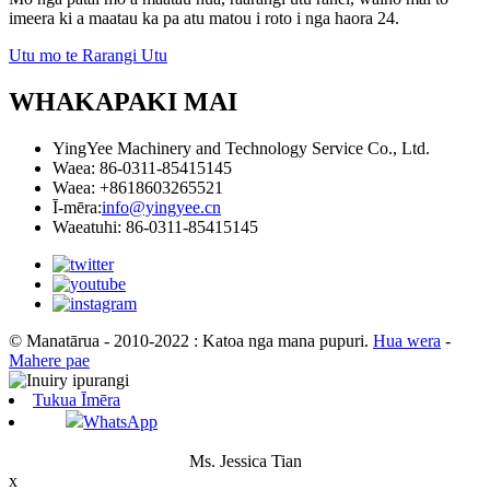
imeera ki a maatau ka pa atu matou i roto i nga haora 24.
Utu mo te Rarangi Utu
WHAKAPAKI MAI
YingYee Machinery and Technology Service Co., Ltd.
Waea: 86-0311-85415145
Waea: +8618603265521
Ī-mēra:
info@yingyee.cn
Waeatuhi: 86-0311-85415145
© Manatārua - 2010-2022 : Katoa nga mana pupuri.
Hua wera
-
Mahere pae
Tukua Īmēra
WhatsApp
Ms. Jessica Tian
x