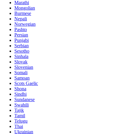
Marathi
Mongolian
Burmese
Nepali
Norwegian
Pashto
Persian
Punjabi
Serbian
Sesotho
Sinhala
Slovak
Slovenian
Somali
Samoan
Scots Gaelic
Shona
Sindhi
Sundanese
Swahili
Tajik
Tamil
Telugu
Thai
Ukrainian