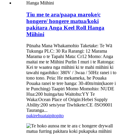
Tiu me te ara/paapa maroke/c
hongere/ hongere matua/koki
pakitara Anga Keel Roll Hanga
Miihini
Pūnaha Mana Whakamohio Taketake: Te Wā
Tukunga PLC: 30 Ra Rarangi: 12 Marama
Marama o te Tapahi Mata: Cr12 Momo: Anga
maitai me te Miihini Purlin I muri i te Ratonga:
Kei te waatea nga miihini ki te mahi miihini ki
tawahi ngaohiko: 380V / 3waa / 50Hz ranei i to
tono tono. Peia: He mekameka, he Pouaka
Pouaka ranei te tere hanga: 30-40m/min(kaore i
te Punching) Taapiri Momo Momohio: NUDE
Hua:200 huinga/tau Waitohu:YY Te
Waka:Ocean Place of Origin:Hebei Supply
Ability:200 sets/year Tiwhikete:CE /ISO9001
Tauranga...
pakirehua
taipitopito