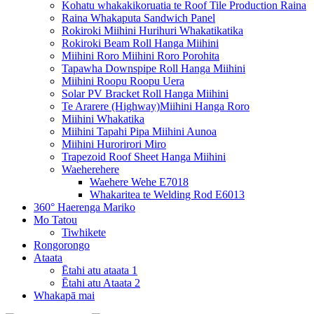
Kohatu whakakikoruatia te Roof Tile Production Raina
Raina Whakaputa Sandwich Panel
Rokiroki Miihini Hurihuri Whakatikatika
Rokiroki Beam Roll Hanga Miihini
Miihini Roro Miihini Roro Porohita
Tapawha Downspipe Roll Hanga Miihini
Miihini Roopu Roopu Uera
Solar PV Bracket Roll Hanga Miihini
Te Ararere (Highway)Miihini Hanga Roro
Miihini Whakatika
Miihini Tapahi Pipa Miihini Aunoa
Miihini Hurorirori Miro
Trapezoid Roof Sheet Hanga Miihini
Waeherehere
Waehere Wehe E7018
Whakaritea te Welding Rod E6013
360° Haerenga Mariko
Mo Tatou
Tiwhikete
Rongorongo
Ataata
Ētahi atu ataata 1
Ētahi atu Ataata 2
Whakapā mai