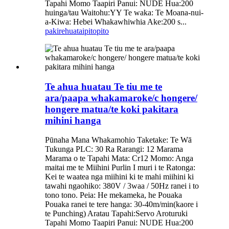
Tapahi Momo Taapiri Panui: NUDE Hua:200
huinga/tau Waitohu:YY Te waka: Te Moana-nui-
a-Kiwa: Hebei Whakawhiwhia Ake:200 s...
pakirehua
taipitopito
Te ahua huatau Te tiu me te
ara/paapa whakamaroke/c hongere/
hongere matua/te koki pakitara
mihini hanga
Pūnaha Mana Whakamohio Taketake: Te Wā
Tukunga PLC: 30 Ra Rarangi: 12 Marama
Marama o te Tapahi Mata: Cr12 Momo: Anga
maitai me te Miihini Purlin I muri i te Ratonga:
Kei te waatea nga miihini ki te mahi miihini ki
tawahi ngaohiko: 380V / 3waa / 50Hz ranei i to
tono tono. Peia: He mekameka, he Pouaka
Pouaka ranei te tere hanga: 30-40m/min(kaore i
te Punching) Aratau Tapahi:Servo Aroturuki
Tapahi Momo Taapiri Panui: NUDE Hua:200