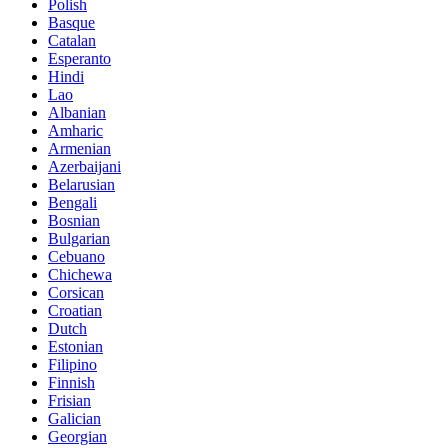
Polish
Basque
Catalan
Esperanto
Hindi
Lao
Albanian
Amharic
Armenian
Azerbaijani
Belarusian
Bengali
Bosnian
Bulgarian
Cebuano
Chichewa
Corsican
Croatian
Dutch
Estonian
Filipino
Finnish
Frisian
Galician
Georgian