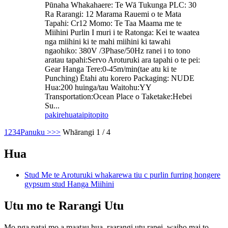
Pūnaha Whakahaere: Te Wā Tukunga PLC: 30
Ra Rarangi: 12 Marama Rauemi o te Mata
Tapahi: Cr12 Momo: Te Taa Maama me te
Miihini Purlin I muri i te Ratonga: Kei te waatea
nga miihini ki te mahi miihini ki tawahi
ngaohiko: 380V /3Phase/50Hz ranei i to tono
aratau tapahi:Servo Aroturuki ara tapahi o te pei:
Gear Hanga Tere:0-45m/min(tae atu ki te
Punching) Ētahi atu korero Packaging: NUDE
Hua:200 huinga/tau Waitohu:YY
Transportation:Ocean Place o Taketake:Hebei
Su...
pakirehua
taipitopito
1
2
3
4
Panuku >
>>
Whārangi 1 / 4
Hua
Stud Me te Aroturuki whakarewa tiu c purlin furring hongere
gypsum stud Hanga Miihini
Utu mo te Rarangi Utu
Mo nga patai mo a maatau hua, raarangi utu ranei, waiho mai to