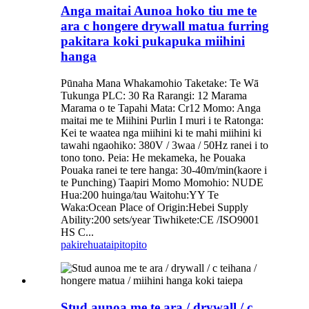
Anga maitai Aunoa hoko tiu me te
ara c hongere drywall matua furring
pakitara koki pukapuka miihini
hanga
Pūnaha Mana Whakamohio Taketake: Te Wā
Tukunga PLC: 30 Ra Rarangi: 12 Marama
Marama o te Tapahi Mata: Cr12 Momo: Anga
maitai me te Miihini Purlin I muri i te Ratonga:
Kei te waatea nga miihini ki te mahi miihini ki
tawahi ngaohiko: 380V / 3waa / 50Hz ranei i to
tono tono. Peia: He mekameka, he Pouaka
Pouaka ranei te tere hanga: 30-40m/min(kaore i
te Punching) Taapiri Momo Momohio: NUDE
Hua:200 huinga/tau Waitohu:YY Te
Waka:Ocean Place of Origin:Hebei Supply
Ability:200 sets/year Tiwhikete:CE /ISO9001
HS C...
pakirehua
taipitopito
Stud aunoa me te ara / drywall / c