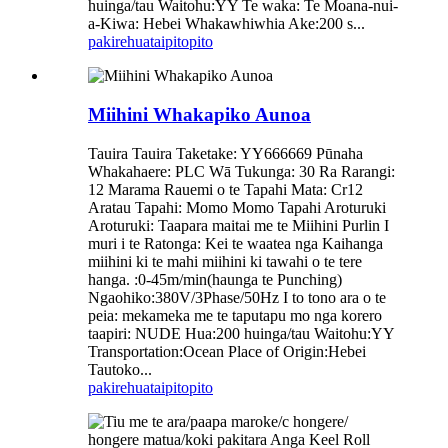
huinga/tau Waitohu:YY Te waka: Te Moana-nui-
a-Kiwa: Hebei Whakawhiwhia Ake:200 s...
pakirehua
taipitopito
Miihini Whakapiko Aunoa
Tauira Tauira Taketake: YY666669 Pūnaha
Whakahaere: PLC Wā Tukunga: 30 Ra Rarangi:
12 Marama Rauemi o te Tapahi Mata: Cr12
Aratau Tapahi: Momo Momo Tapahi Aroturuki
Aroturuki: Taapara maitai me te Miihini Purlin I
muri i te Ratonga: Kei te waatea nga Kaihanga
miihini ki te mahi miihini ki tawahi o te tere
hanga. :0-45m/min(haunga te Punching)
Ngaohiko:380V/3Phase/50Hz I to tono ara o te
peia: mekameka me te taputapu mo nga korero
taapiri: NUDE Hua:200 huinga/tau Waitohu:YY
Transportation:Ocean Place of Origin:Hebei
Tautoko...
pakirehua
taipitopito