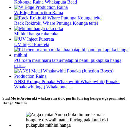
Kokonga Raina Whakaputa Bead
W Edge Production Raina
Rack Rokiroki Whare Putunga Kounga teitei
Miihini hanga raka raka
UV Inject Pūreretā
PU roera marumaru tatau/matapihi panui pukapuka hanga
mac...
ANSI Ko nga Pouaka Whakawhiti Whakawhiti (Pouaka
Whakawhitinga) Whakaputa ...
Stud Me te Aroturuki whakarewa tiu c purlin furring hongere gypsum stud
Hanga Miihini