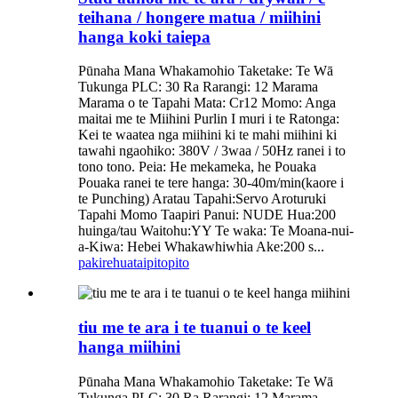
teihana / hongere matua / miihini
hanga koki taiepa
Pūnaha Mana Whakamohio Taketake: Te Wā
Tukunga PLC: 30 Ra Rarangi: 12 Marama
Marama o te Tapahi Mata: Cr12 Momo: Anga
maitai me te Miihini Purlin I muri i te Ratonga:
Kei te waatea nga miihini ki te mahi miihini ki
tawahi ngaohiko: 380V / 3waa / 50Hz ranei i to
tono tono. Peia: He mekameka, he Pouaka
Pouaka ranei te tere hanga: 30-40m/min(kaore i
te Punching) Aratau Tapahi:Servo Aroturuki
Tapahi Momo Taapiri Panui: NUDE Hua:200
huinga/tau Waitohu:YY Te waka: Te Moana-nui-
a-Kiwa: Hebei Whakawhiwhia Ake:200 s...
pakirehua
taipitopito
tiu me te ara i te tuanui o te keel
hanga miihini
Pūnaha Mana Whakamohio Taketake: Te Wā
Tukunga PLC: 30 Ra Rarangi: 12 Marama