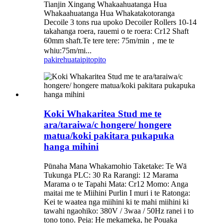
Tianjin Xingang Whakaahuatanga Hua
Whakaahuatanga Hua Whakatakotoranga
Decoile 3 tons rua upoko Decoiler Rollers 10-14
takahanga roera, rauemi o te roera: Cr12 Shaft
60mm shaft.Te tere tere: 75m/min，me te
whiu:75m/mi...
pakirehua
taipitopito
Koki Whakaritea Stud me te
ara/taraiwa/c hongere/ hongere
matua/koki pakitara pukapuka
hanga mihini
Pūnaha Mana Whakamohio Taketake: Te Wā
Tukunga PLC: 30 Ra Rarangi: 12 Marama
Marama o te Tapahi Mata: Cr12 Momo: Anga
maitai me te Miihini Purlin I muri i te Ratonga:
Kei te waatea nga miihini ki te mahi miihini ki
tawahi ngaohiko: 380V / 3waa / 50Hz ranei i to
tono tono. Peia: He mekameka, he Pouaka