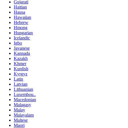
Gujarati
Haitian
Hausa
Hawaiian
Hebrew
Hmong
Hungarian
Icelandic
Igbo
Javanese
Kannada
Kazakh
Khmer
Kurdish
Kyrgyz
Latin
Latvian
Lithuanian
Luxembou..
Macedonian
Malagasy
Malay
Malayalam
Maltese
Maori