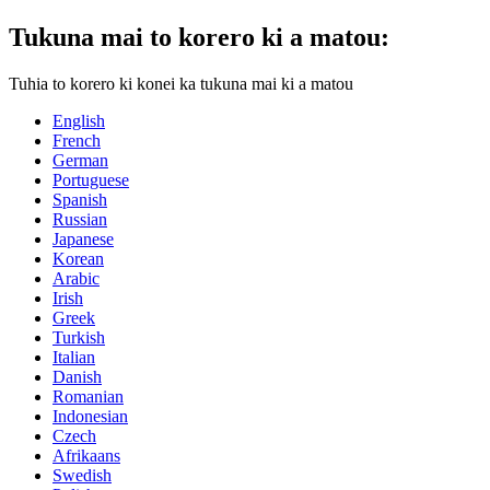
Tukuna mai to korero ki a matou:
Tuhia to korero ki konei ka tukuna mai ki a matou
English
French
German
Portuguese
Spanish
Russian
Japanese
Korean
Arabic
Irish
Greek
Turkish
Italian
Danish
Romanian
Indonesian
Czech
Afrikaans
Swedish