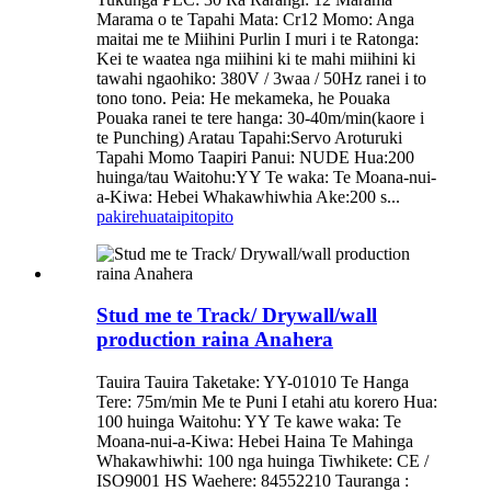
Marama o te Tapahi Mata: Cr12 Momo: Anga
maitai me te Miihini Purlin I muri i te Ratonga:
Kei te waatea nga miihini ki te mahi miihini ki
tawahi ngaohiko: 380V / 3waa / 50Hz ranei i to
tono tono. Peia: He mekameka, he Pouaka
Pouaka ranei te tere hanga: 30-40m/min(kaore i
te Punching) Aratau Tapahi:Servo Aroturuki
Tapahi Momo Taapiri Panui: NUDE Hua:200
huinga/tau Waitohu:YY Te waka: Te Moana-nui-
a-Kiwa: Hebei Whakawhiwhia Ake:200 s...
pakirehua
taipitopito
Stud me te Track/ Drywall/wall
production raina Anahera
Tauira Tauira Taketake: YY-01010 Te Hanga
Tere: 75m/min Me te Puni I etahi atu korero Hua:
100 huinga Waitohu: YY Te kawe waka: Te
Moana-nui-a-Kiwa: Hebei Haina Te Mahinga
Whakawhiwhi: 100 nga huinga Tiwhikete: CE /
ISO9001 HS Waehere: 84552210 Tauranga :