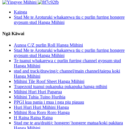
Kainga
Stud Me te Aroturuki whakarewa tiu c purlin furring hongere
gypsum stud Hanga Miihini
Ngā Kāwai
Aunoa C/Z purlin Roll Hanga Miihini
Stud Me te Aroturuki whakarewa tiu c purlin furring hongere
gypsum stud Hanga Miihini
Te tuanui whakarewa c purlin furring channel gypsum stud
Hanga Miihini
stud and track/drawing/c channel/main channel/taiepa koki
Hanga Miihini
Miihini Tile Roof Sheet Hanga Miihini
Trapezoid tuanui pukapuka pukapuka hanga mīhini
Miihini Huri Huri Paparua
Miihini Tuhia Tuino Hurihia
PPGI kua pania i mua i nga piu piauau
Huri Huri Huri Miihini Hanga
Miihini Roa Roro Roro Hanga
H Raina Raina Raina
Stud me te ara/draiti/c hongere/ hongere matua/koki pakitara
Hanga Miihini